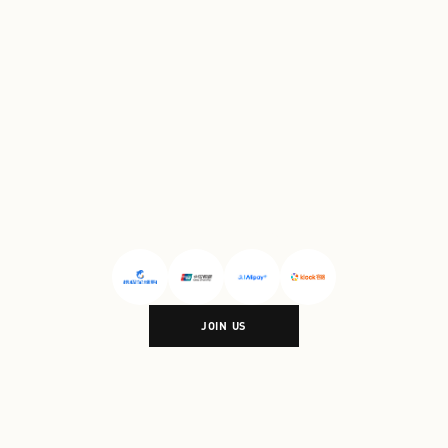
Village Shanghai
#
Florentia
Village Wuhan
PARTNERSHIP
JOIN US