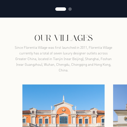
OUR VILLAGES
Since Florentia Village was first launched in 2011, Florentia Village
currently has a total of seven luxury designer outlets across
Greater China, located in Tianjin (near Beijing), Shanghai, Foshan
(near Guangzhou), Wuhan, Chengdu, Chongqing and Hong Kong,
China.