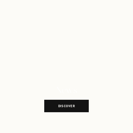
News
Explore More News
DISCOVER