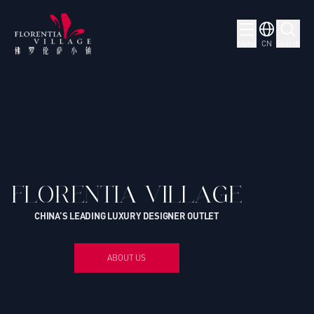
Menu
CN
Search
FLORENTIA VILLAGE
CHINA’S LEADING LUXURY DESIGNER OUTLET
ABOUT US