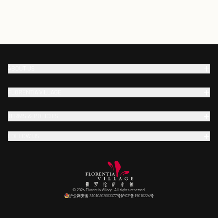
ABOUT US
FLORENTIA VILLAGE
TERMS & POLICIES
FOLLOW US
© 2026 Florentia Village. All rights reserved.
沪公网安备 31010602003377号
沪ICP备19010226号