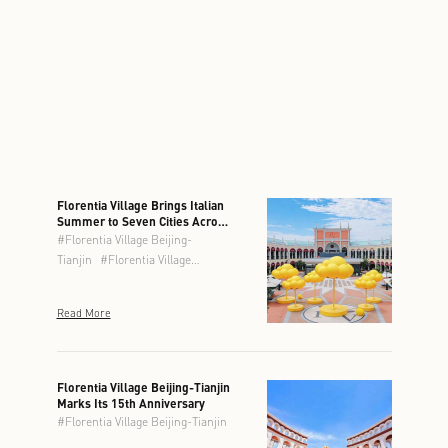
Florentia Village Brings Italian
Summer to Seven Cities Across
Greater China
#
Florentia Village Beijing-
Tianjin
#
Florentia Village
Chengdu
#
Florentia Village
Chongqing
#
Florentia Village
Read More
Guangzhou-Foshan
#
Florentia
Village Hong Kong
#
Florentia
Village Shanghai
#
Florentia
Village Wuhan
Florentia Village Beijing-Tianjin
Marks Its 15th Anniversary
#
Florentia Village Beijing-Tianjin