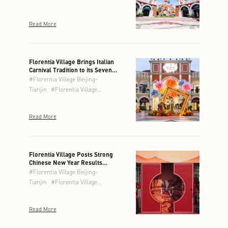
Read More
Florentia Village Brings Italian
Carnival Tradition to its Seven
Locations This Spring
#
Florentia Village Beijing-
Tianjin
#
Florentia Village
Chengdu
#
Florentia Village
Chongqing
#
Florentia Village
Read More
Guangzhou-Foshan
#
Florentia
Village Hong Kong
#
Florentia
Village Shanghai
#
Florentia
Village Wuhan
Florentia Village Posts Strong
Chinese New Year Results
Across Greater China
#
Florentia Village Beijing-
Tianjin
#
Florentia Village
Chengdu
#
Florentia Village
Chongqing
#
Florentia Village
Read More
Guangzhou-Foshan
#
Florentia
Village Hong Kong
#
Florentia