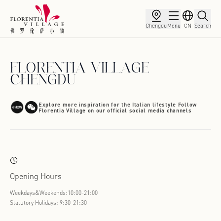
Chengdu
Menu
CN
Search
FLORENTIA VILLAGE
CHENGDU
Explore more inspiration for the Italian lifestyle Follow
Florentia Village on our official social media channels
Opening Hours
Weekdays&Weekends:10:00-21:00
Statutory Holidays: 9:30-21:30