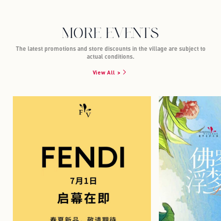
MORE EVENTS
The latest promotions and store discounts in the village are subject to
actual conditions.
View All >