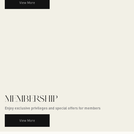
View More
MEMBERSHIP
Enjoy exclusive privileges and special offers for members
View More