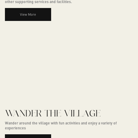
other supporting services and facilities.
View More
WANDER THE VILLAGE
Wander around the village with fun activities and enjoy a variety of
experiences