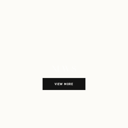
NEWS
Explore more town news
VIEW MORE