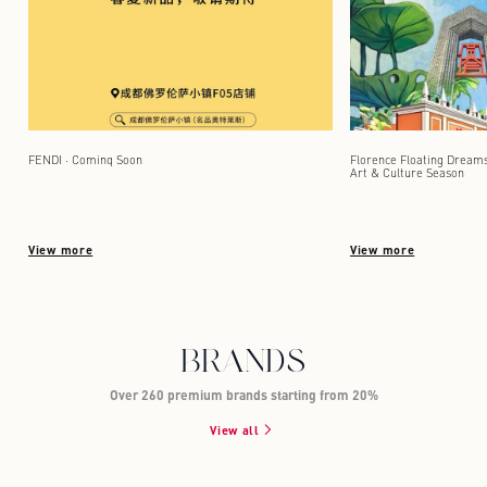
FENDI · Coming Soon
Florence Floating Dreams 
Art & Culture Season
View more
View more
BRANDS
Over 260 premium brands starting from 20%
View all