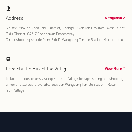
Address
Navigation
No. 888, Yinxing Road, Pidu District, Chengdu, Sichuan Province (West Exit of
Pidu District, G4217 Chengguan Expressway)
Direct shopping shuttle from Exit D, Wangcong Temple Station, Metro Line 6
Free Shuttle Bus of the Village
View More
To facilitate customers visiting Florentia Village for sightseeing and shopping,
a free shuttle bus is available between Wangcong Temple Station | Return
from Village