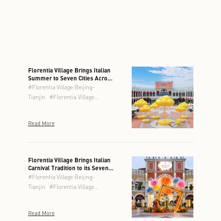
Florentia Village Brings Italian
Summer to Seven Cities Across
Greater China
#
Florentia Village Beijing-
Tianjin
#
Florentia Village
Chengdu
#
Florentia Village
Chongqing
#
Florentia Village
Read More
Guangzhou-Foshan
#
Florentia
Village Hong Kong
#
Florentia
Village Shanghai
#
Florentia
Village Wuhan
Florentia Village Brings Italian
Carnival Tradition to its Seven
Locations This Spring
#
Florentia Village Beijing-
Tianjin
#
Florentia Village
Chengdu
#
Florentia Village
Chongqing
#
Florentia Village
Read More
Guangzhou-Foshan
#
Florentia