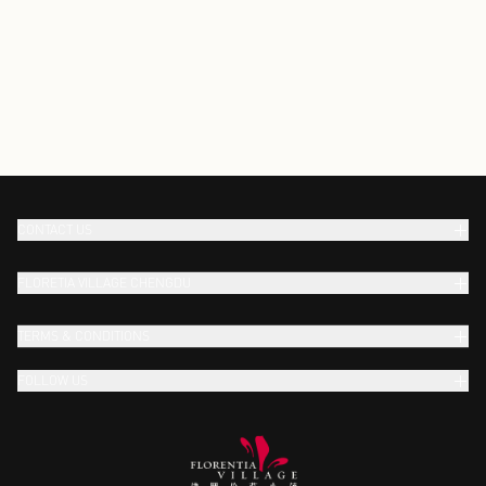
CONTACT US
FLORETIA VILLAGE CHENGDU
TERMS & CONDITIONS
FOLLOW US