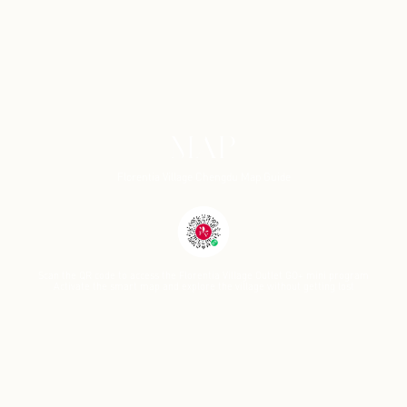
MAP
Florentia Village Chengdu Map Guide
Scan the QR code to access the Florentia Village Outlet GO+ mini program
Activate the smart map and explore the village without getting lost