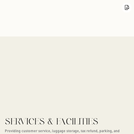
SERVICES & FACILITIES
Providing customer service, luggage storage, tax refund, parking, and